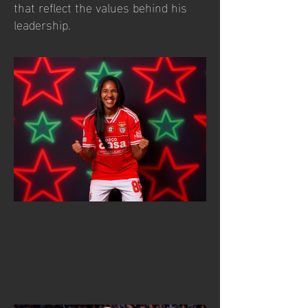
that reflect the values behind his
leadership.