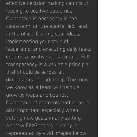
effective decision making can occur,
leading to positive outcomes.
Ownership is necessary in the
classroom, on the sports field, and
in the office. Owning your ideas,
implementing your style of
leadership, and executing daily tasks
creates a positive work culture. Full
transparency is a valuable principle
that should be across all
dimensions of leadership. The more
we know as a team will help us
grow by leaps and bounds.
Ownership of protocols and ideas is
also important especially when
setting new goals in any setting.
Andrew FitzGerald's journey is
represented by vivid images below