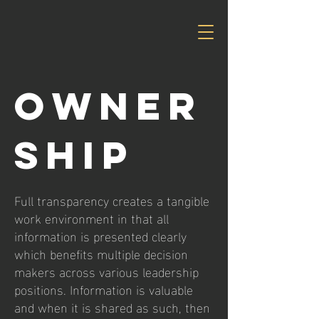
OWNER
SHIP
Full transparency creates a tangible
work environment in that all
information is presented clearly
which benefits multiple decision
makers across various leadership
positions. Information is valuable
and when it is shared as such, then