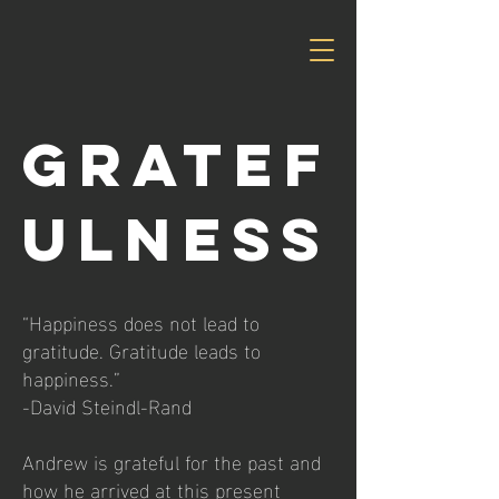
GRATEF
ULNESS
“Happiness does not lead to
gratitude. Gratitude leads to
happiness.”
-David Steindl-Rand
Andrew is grateful for the past and
how he arrived at this present