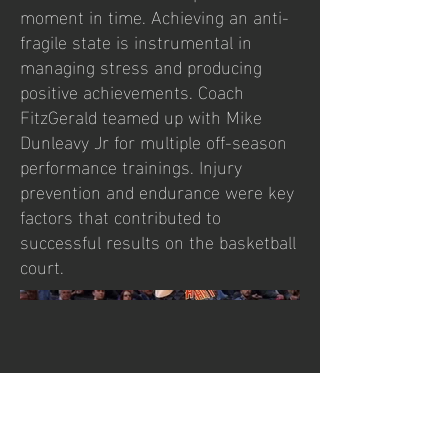
moment in time. Achieving an anti-
fragile state is instrumental in
managing stress and producing
positive achievements. Coach
FitzGerald teamed up with Mike
Dunleavy Jr for multiple off-season
performance trainings. Injury
prevention and endurance were key
factors that contributed to
successful results on the basketball
court.