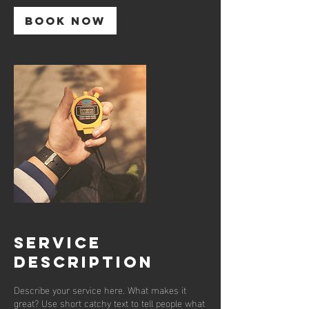
Book Now
Service
Description
Describe your service here. What makes it
great? Use short catchy text to tell people what