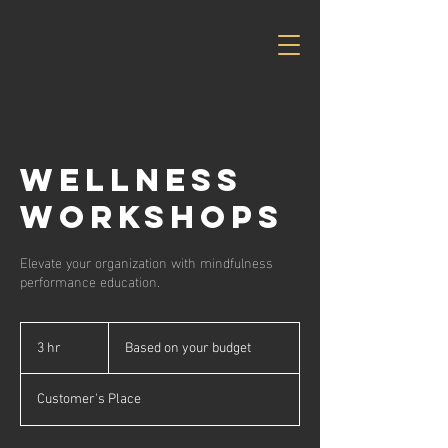
Wellness
Workshops
Elevate your organization with mindfulness
performance education.
Based
on
3 hr
3
Based on your budget
your
budget
h
r
Customer's Place