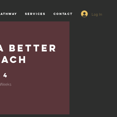
Log In
PATHWAY
SERVICES
CONTACT
a Better
oach
4 Weeks
4
Weeks