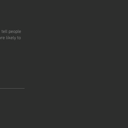
tell people
e likely to