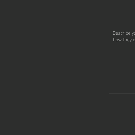
Describe y
how they c