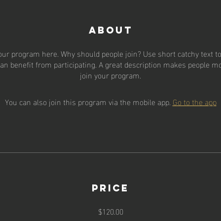
About
our program here. Why should people join? Use short catchy text to 
an benefit from participating. A great description makes people mor
join your program.
You can also join this program via the mobile app.
Go to the app
Price
$120.00