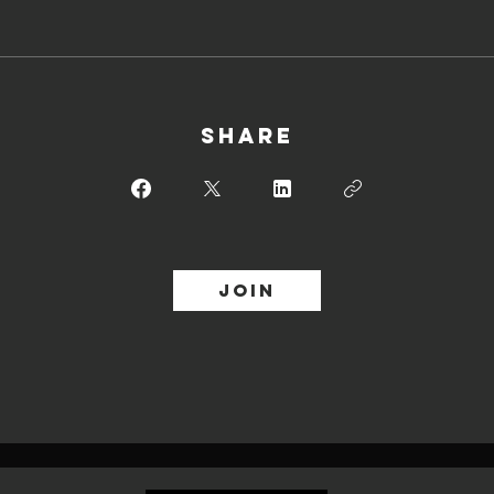
Share
Join