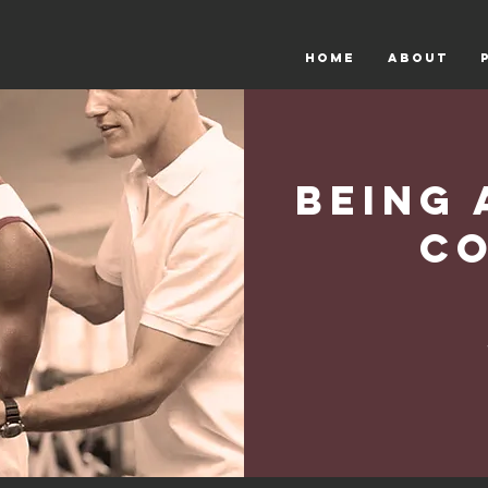
HOME
ABOUT
Being 
C