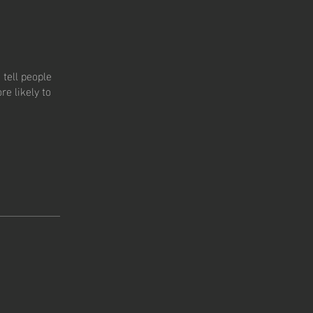
tell people
e likely to