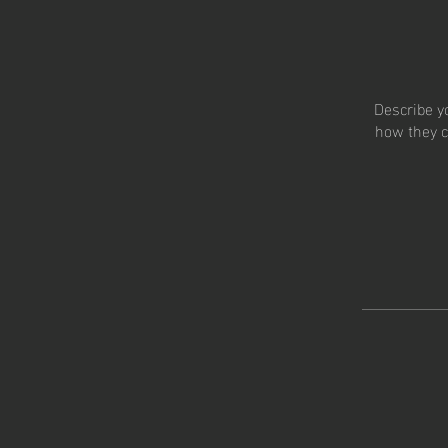
Describe y
how they c