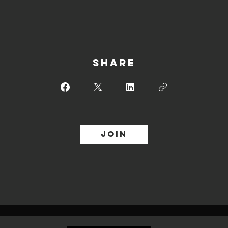
Share
Join