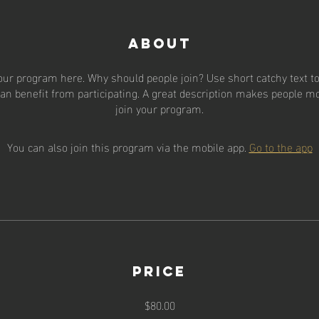
About
our program here. Why should people join? Use short catchy text to 
an benefit from participating. A great description makes people mor
join your program.
You can also join this program via the mobile app.
Go to the app
Price
$80.00