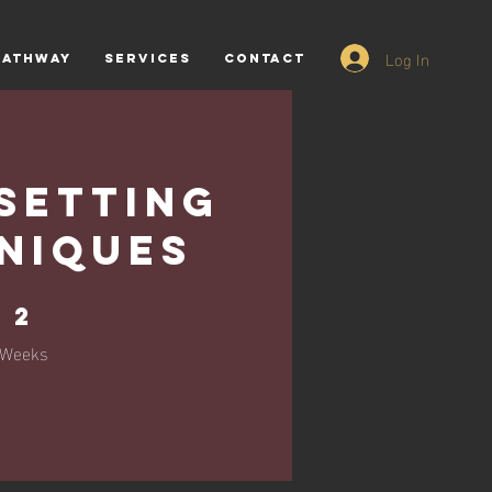
Log In
PATHWAY
SERVICES
CONTACT
Setting
niques
2 Weeks
2
Weeks