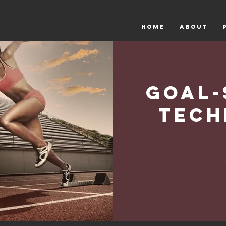
HOME
ABOUT
Goal-
Tech